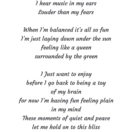
I hear music in my ears
Louder than my fears
When I’m balanced it’s all so fun
I’m just laying down under the sun
feeling like a queen
surrounded by the green
I Just want to enjoy
before I go back to being a toy
of my brain
for now I’m having fun feeling plain
in my mind
These moments of quiet and peace
let me hold on to this bliss