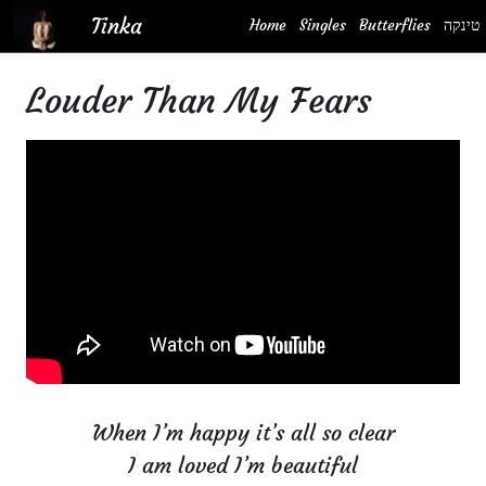
Skip
Tinka
Home
Singles
Butterflies
טינקה
to
content
Louder Than My Fears
When I’m happy it’s all so clear
I am loved I’m beautiful