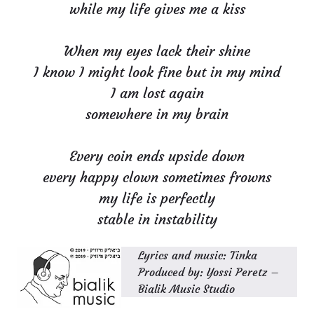
while my life gives me a kiss
When my eyes lack their shine
I know I might look fine but in my mind
I am lost again
somewhere in my brain
Every coin ends upside down
every happy clown sometimes frowns
my life is perfectly
stable in instability
Lyrics and music: Tinka
Produced by: Yossi Peretz –
Bialik Music Studio